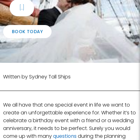
to
[...]
BOOK TODAY
Written by Sydney Tall Ships
We all have that one special event in life we want to
create an unforgettable experience for. Whether it’s to
celebrate a birthday event with a friend or a wedding
anniversary, it needs to be perfect. Surely you would
come up with many
questions
during the planning