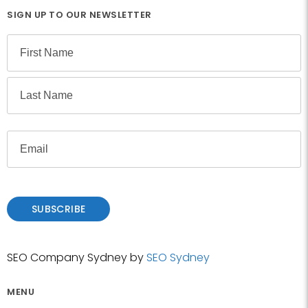
SIGN UP TO OUR NEWSLETTER
N
a
m
F
e
i
r
L
s
E
a
t
m
s
a
t
i
l
SUBSCRIBE
SEO Company Sydney by
SEO Sydney
MENU