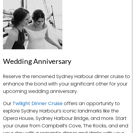
Wedding Anniversary
Reserve the renowned Sydney Harbour dinner cruise to
enhance the bond with your significant other for your
upcoming wedding anniversary.
Our
Twilight Dinner Cruise
offers an opportunity to
explore Sydney Harbour’s iconic landmarks like the
Opera House, Sydney Harbour Bridge, and more. Start
your cruise from Campbell’s Cove, The Rocks, and end