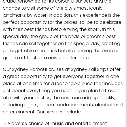
cruise, renowned for its colourful sunsets and the
chance to visit some of the city’s most iconic
landmarks by water. In addition, this experience is the
perfect opportunity for the brides-to-be to celebrate
with their best friends before tying the knot. On this
special day, the group of the bride or groom’s best
friends can sail together on this special day, creating
unforgettable memories before sending the bride or
groom off to start a new chapter in life.
Our Sydney Harbour cruises at Sydney Tall Ships offer
a great opportunity to get everyone together in one
place at one time for a reasonable price that includes
just about everything you need. If you plan to travel
afar with your besties, the cost can add up quickly,
including flights, accommodation, meals, alcohol, and
entertainment. Our services include:
A diverse choice of music and entertainment