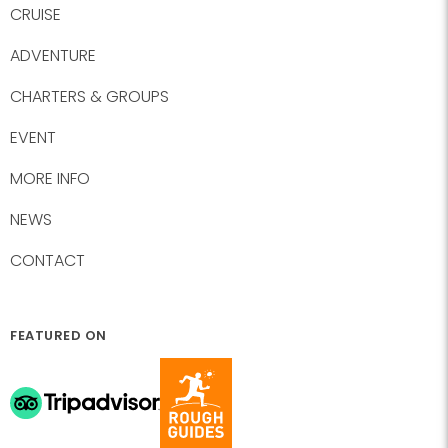
CRUISE
ADVENTURE
CHARTERS & GROUPS
EVENT
MORE INFO
NEWS
CONTACT
FEATURED ON