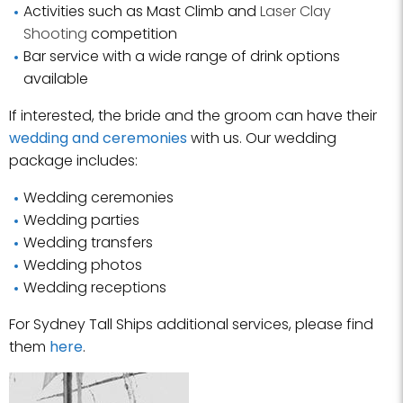
Activities such as Mast Climb and
Laser Clay
Shooting
competition
Bar service with a wide range of drink options
available
If interested, the bride and the groom can have their
wedding and ceremonies
with us. Our wedding
package includes:
Wedding ceremonies
Wedding parties
Wedding transfers
Wedding photos
Wedding receptions
For Sydney Tall Ships additional services, please find
them
here
.