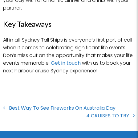
your day with a romantic dinner and drinks with your
partner.
Key Takeaways
All in all, Sydney Tall Ships is everyone’s first port of call
when it comes to celebrating significant life events.
Don’s miss out on the opportunity that makes your life
events memorable.
Get in touch
with us to book your
next harbour cruise Sydney experience!
Best Way To See Fireworks On Australia Day
4 CRUISES TO TRY