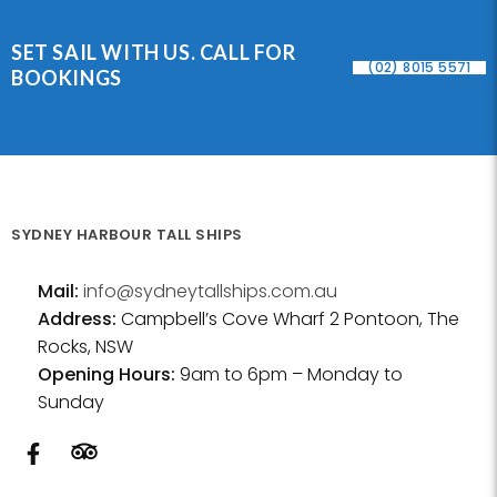
SET SAIL WITH US. CALL FOR
(02) 8015 5571
BOOKINGS
SYDNEY HARBOUR TALL SHIPS
Mail:
info@sydneytallships.com.au
Address:
Campbell’s Cove Wharf 2 Pontoon, The
Rocks, NSW
Opening Hours:
9am to 6pm – Monday to
Sunday