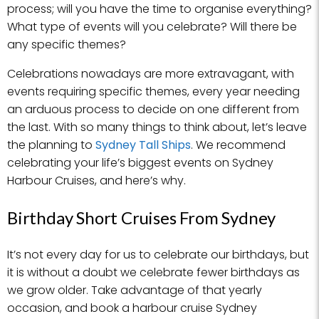
process; will you have the time to organise everything?
What type of events will you celebrate? Will there be
any specific themes?
Celebrations nowadays are more extravagant, with
events requiring specific themes, every year needing
an arduous process to decide on one different from
the last. With so many things to think about, let’s leave
the planning to
Sydney Tall Ships
. We recommend
celebrating your life’s biggest events on Sydney
Harbour Cruises, and here’s why.
Birthday Short Cruises From Sydney
It’s not every day for us to celebrate our birthdays, but
it is without a doubt we celebrate fewer birthdays as
we grow older. Take advantage of that yearly
occasion, and book a harbour cruise Sydney