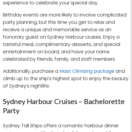
experience to celebrate your special day.
Birthday events are more likely to involve complicated
party planning, but this time you get to relax and
receive a unique and memorable service as an
honorary guest on Sydney Harbour cruises. Enjoy a
tasteful meal, complimentary desserts, and special
entertainment on board, and have your name
celebrated by friends, family, and staff members.
Additionally, purchase a
Mast Climbing package
and
climb up to the ship’s highest spot to enjoy the beauty
of Sydney’s nightlife.
Sydney Harbour Cruises – Bachelorette
Party
Sydney Tall Ships offers a romantic harbour dinner