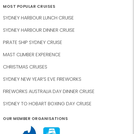
MOST POPULAR CRUISES
SYDNEY HARBOUR LUNCH CRUISE
SYDNEY HARBOUR DINNER CRUISE
PIRATE SHIP SYDNEY CRUISE
MAST CLIMBER EXPERIENCE
CHRISTMAS CRUISES
SYDNEY NEW YEAR’S EVE FIREWORKS
FIREWORKS AUSTRALIA DAY DINNER CRUISE
SYDNEY TO HOBART BOXING DAY CRUISE
OUR MEMBER ORGANISATIONS