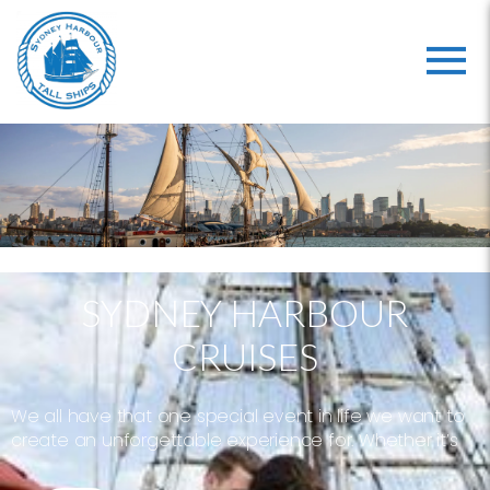
SYDNEY HARBOUR
CRUISES
We all have that one special event in life we want to
create an unforgettable experience for. Whether it’s