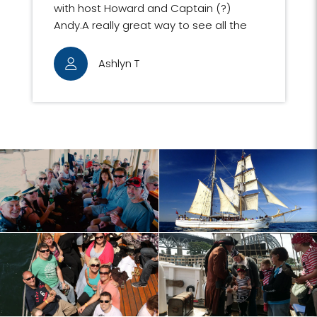
with host Howard and Captain (?)
Andy.A really great way to see all the
sights of Sydney Harbour, including
some very interesting buildings
Ashlyn T
complete with informative
commentary. We loved the friendly,
nostalgic atmosphere on the ship.The
mast climb was a highlight of our
Sydney trip.