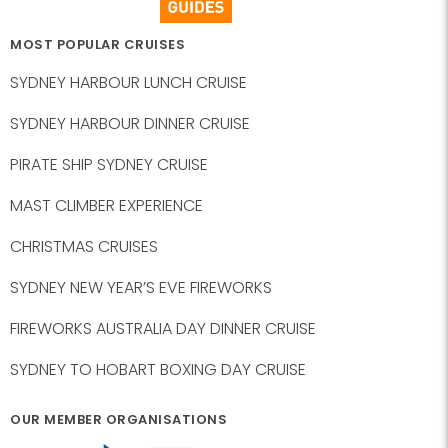
MOST POPULAR CRUISES
SYDNEY HARBOUR LUNCH CRUISE
SYDNEY HARBOUR DINNER CRUISE
PIRATE SHIP SYDNEY CRUISE
MAST CLIMBER EXPERIENCE
CHRISTMAS CRUISES
SYDNEY NEW YEAR’S EVE FIREWORKS
FIREWORKS AUSTRALIA DAY DINNER CRUISE
SYDNEY TO HOBART BOXING DAY CRUISE
OUR MEMBER ORGANISATIONS