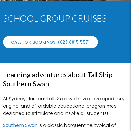
SCHOOL GROUP CRUISES
CALL FOR BOOKINGS: (02) 8015 5571
Learning adventures about Tall Ship
Southern Swan
At Sydney Harbour Tall Ships we have developed fun,
original and affordable educational programmes
designed to stimulate and inspire all students!
Southern Swan
is a classic barquentine, typical of