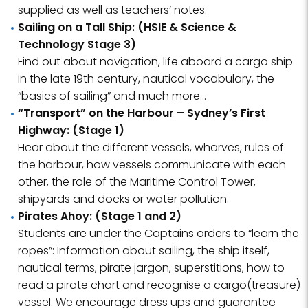
supplied as well as teachers’ notes.
Sailing on a Tall Ship: (HSIE & Science &
Technology Stage 3)
Find out about navigation, life aboard a cargo ship
in the late 19th century, nautical vocabulary, the
“basics of sailing” and much more…
“Transport” on the Harbour – Sydney’s First
Highway: (Stage 1)
Hear about the different vessels, wharves, rules of
the harbour, how vessels communicate with each
other, the role of the Maritime Control Tower,
shipyards and docks or water pollution.
Pirates Ahoy: (Stage 1 and 2)
Students are under the Captains orders to “learn the
ropes”: Information about sailing, the ship itself,
nautical terms, pirate jargon, superstitions, how to
read a pirate chart and recognise a cargo(treasure)
vessel. We encourage dress ups and guarantee