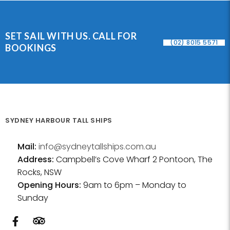
SET SAIL WITH US. CALL FOR
(02) 8015 5571
BOOKINGS
SYDNEY HARBOUR TALL SHIPS
Mail:
info@sydneytallships.com.au
Address:
Campbell’s Cove Wharf 2 Pontoon, The
Rocks, NSW
Opening Hours:
9am to 6pm – Monday to
Sunday