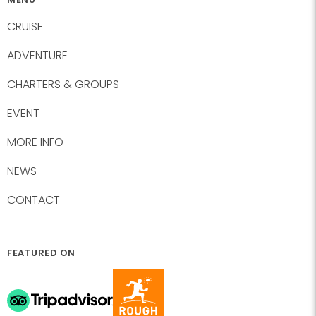
CRUISE
ADVENTURE
CHARTERS & GROUPS
EVENT
MORE INFO
NEWS
CONTACT
FEATURED ON