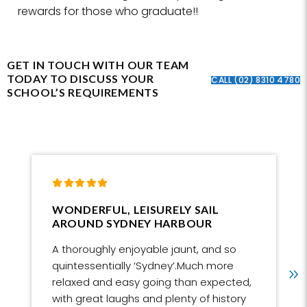
rewards for those who graduate!!
GET IN TOUCH WITH OUR TEAM
TODAY TO DISCUSS YOUR
CALL (02) 8310 4780
SCHOOL’S REQUIREMENTS
WONDERFUL, LEISURELY SAIL 
AROUND SYDNEY HARBOUR
A thoroughly enjoyable jaunt, and so
quintessentially ‘Sydney’.Much more
relaxed and easy going than expected,
with great laughs and plenty of history