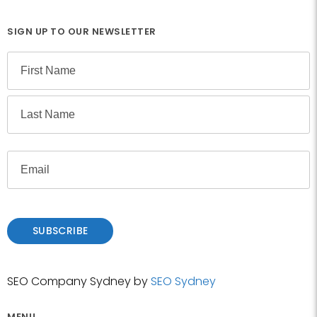
SIGN UP TO OUR NEWSLETTER
N
a
m
F
e
i
r
L
s
E
a
t
m
s
a
t
i
l
SUBSCRIBE
SEO Company Sydney by
SEO Sydney
MENU