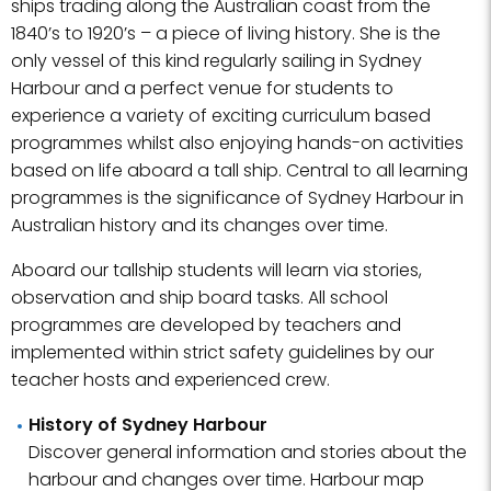
ships trading along the Australian coast from the
1840’s to 1920’s – a piece of living history. She is the
only vessel of this kind regularly sailing in Sydney
Harbour and a perfect venue for students to
experience a variety of exciting curriculum based
programmes whilst also enjoying hands-on activities
based on life aboard a tall ship. Central to all learning
programmes is the significance of Sydney Harbour in
Australian history and its changes over time.
Aboard our tallship students will learn via stories,
observation and ship board tasks. All school
programmes are developed by teachers and
implemented within strict safety guidelines by our
teacher hosts and experienced crew.
History of Sydney Harbour
Discover general information and stories about the
harbour and changes over time. Harbour map