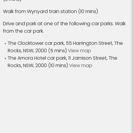
Walk from Wynyard train station (10 mins)
Drive and park at one of the following car parks. Walk
from the car park.
The Clocktower car park, 55 Harrington Street, The
Rocks, NSW, 2000 (5 mins)
View map
The Amora Hotel car park, 11 Jamison Street, The
Rocks, NSW, 2000 (10 mins)
View map