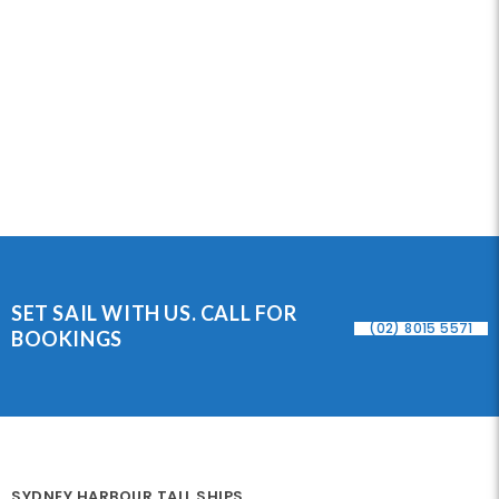
SET SAIL WITH US. CALL FOR
(02) 8015 5571
BOOKINGS
SYDNEY HARBOUR TALL SHIPS