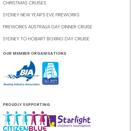
CHRISTMAS CRUISES
SYDNEY NEW YEAR’S EVE FIREWORKS
FIREWORKS AUSTRALIA DAY DINNER CRUISE
SYDNEY TO HOBART BOXING DAY CRUISE
OUR MEMBER ORGANISATIONS
PROUDLY SUPPORTING