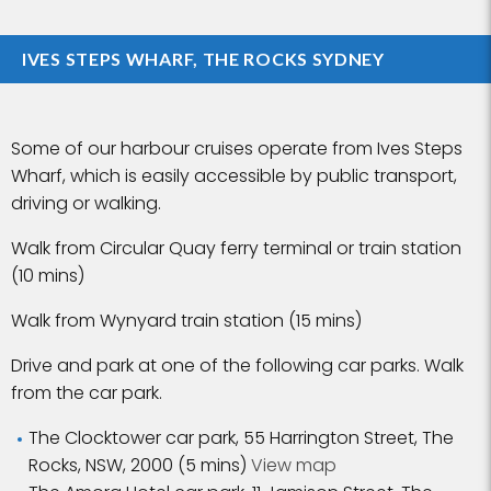
IVES STEPS WHARF, THE ROCKS SYDNEY
Some of our harbour cruises operate from Ives Steps
Wharf, which is easily accessible by public transport,
driving or walking.
Walk from Circular Quay ferry terminal or train station
(10 mins)
Walk from Wynyard train station (15 mins)
Drive and park at one of the following car parks. Walk
from the car park.
The Clocktower car park, 55 Harrington Street, The
Rocks, NSW, 2000 (5 mins)
View map