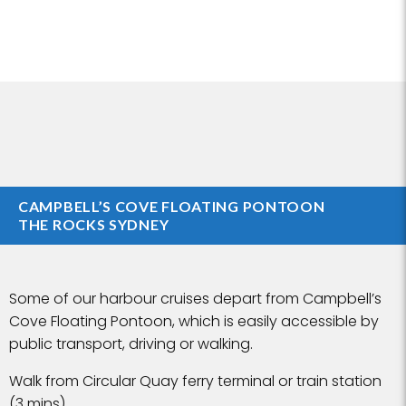
CAMPBELL’S COVE FLOATING PONTOON
THE ROCKS SYDNEY
Some of our harbour cruises depart from Campbell’s
Cove Floating Pontoon, which is easily accessible by
public transport, driving or walking.
Walk from Circular Quay ferry terminal or train station
(3 mins)