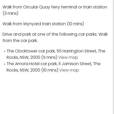
Walk from Circular Quay ferry terminal or train station
(3 mins)
Walk from Wynyard train station (10 mins)
Drive and park at one of the following car parks. Walk
from the car park.
The Clocktower car park, 55 Harrington Street, The
Rocks, NSW, 2000 (5 mins)
View map
The Amora Hotel car park, 11 Jamison Street, The
Rocks, NSW, 2000 (10 mins)
View map