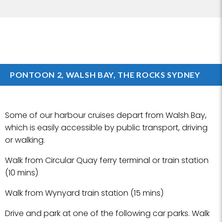
PONTOON 2, WALSH BAY, THE ROCKS SYDNEY
Some of our harbour cruises depart from Walsh Bay,
which is easily accessible by public transport, driving
or walking.
Walk from Circular Quay ferry terminal or train station
(10 mins)
Walk from Wynyard train station (15 mins)
Drive and park at one of the following car parks. Walk