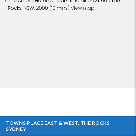
The Amora Hotel car park, 11 Jamison Street, The
Rocks, NSW, 2000 (10 mins)
View map
TOWNS PLACE EAST & WEST, THE ROCKS
SYDNEY