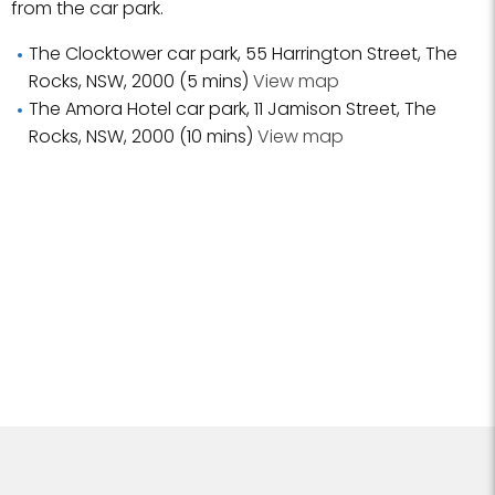
from the car park.
The Clocktower car park, 55 Harrington Street, The
Rocks, NSW, 2000 (5 mins)
View map
The Amora Hotel car park, 11 Jamison Street, The
Rocks, NSW, 2000 (10 mins)
View map