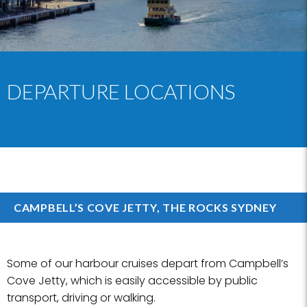
DEPARTURE LOCATIONS
CAMPBELL’S COVE JETTY, THE ROCKS SYDNEY
Some of our harbour cruises depart from Campbell’s
Cove Jetty, which is easily accessible by public
transport, driving or walking.