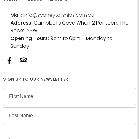
Mail:
info@sydneytallships.com.au
Address:
Campbell’s Cove Wharf 2 Pontoon, The
Rocks, NSW
Opening Hours:
9am to 6pm – Monday to
Sunday
SIGN UP TO OUR NEWSLETTER
N
a
m
F
e
i
r
L
s
E
a