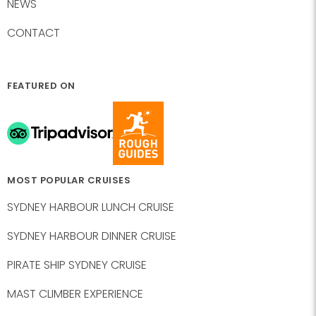
NEWS
CONTACT
FEATURED ON
MOST POPULAR CRUISES
SYDNEY HARBOUR LUNCH CRUISE
SYDNEY HARBOUR DINNER CRUISE
PIRATE SHIP SYDNEY CRUISE
MAST CLIMBER EXPERIENCE