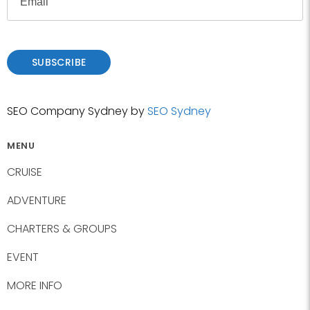
t
m
s
a
t
i
l
SUBSCRIBE
SEO Company Sydney by
SEO Sydney
MENU
CRUISE
ADVENTURE
CHARTERS & GROUPS
EVENT
MORE INFO