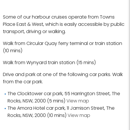
Some of our harbour cruises operate from Towns
Place East & West, which is easily accessible by public
transport, driving or walking.
Walk from Circular Quay ferry terminal or train station
(10 mins)
Walk from Wynyard train station (15 mins)
Drive and park at one of the following car parks. Walk
from the car park.
The Clocktower car park, 55 Harrington Street, The
Rocks, NSW, 2000 (5 mins)
View map
The Amora Hotel car park, 11 Jamison Street, The
Rocks, NSW, 2000 (10 mins)
View map