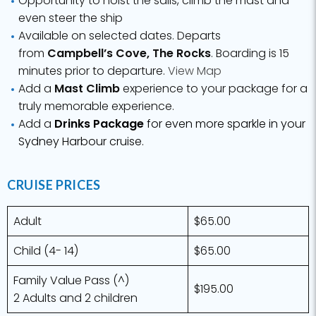
even steer the ship
Available on selected dates. Departs
from
Campbell’s Cove, The Rocks
. Boarding is 15
minutes prior to departure.
View Map
Add a
Mast Climb
experience to your package for a
truly memorable experience.
Add a
Drinks Package
for even more sparkle in your
Sydney Harbour cruise.
CRUISE PRICES
Adult
$65.00
Child (4- 14)
$65.00
Family Value Pass (^)
$195.00
2 Adults and 2 children