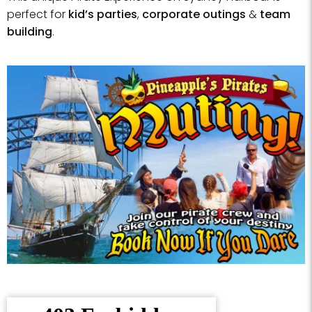
perfect for
kid’s parties
,
corporate outings
&
team
building
.