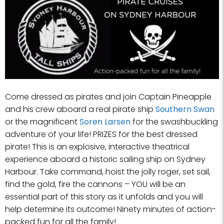
Come dressed as pirates and join Captain Pineapple
and his crew aboard a real pirate ship
Southern Swan
or the magnificent
Soren Larsen
for the swashbuckling
adventure of your life! PRIZES for the best dressed
pirate! This is an explosive, interactive theatrical
experience aboard a historic sailing ship on Sydney
Harbour. Take command, hoist the jolly roger, set sail,
find the gold, fire the cannons – YOU will be an
essential part of this story as it unfolds and you will
help determine its outcome! Ninety minutes of action-
packed fun for all the family!