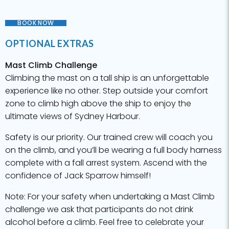
BOOK NOW
OPTIONAL EXTRAS
Mast Climb Challenge
Climbing the mast on a tall ship is an unforgettable
experience like no other. Step outside your comfort
zone to climb high above the ship to enjoy the
ultimate views of Sydney Harbour.
Safety is our priority. Our trained crew will coach you
on the climb, and you’ll be wearing a full body harness
complete with a fall arrest system. Ascend with the
confidence of Jack Sparrow himself!
Note: For your safety when undertaking a Mast Climb
challenge we ask that participants do not drink
alcohol before a climb. Feel free to celebrate your