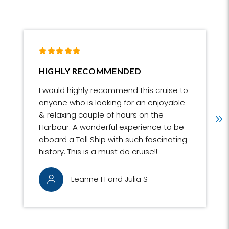
IGHLY RECOMMENDED
BEST WA
HARBOU
 would highly recommend this cruise to
The best 
nyone who is looking for an enjoyable
Harbour. 
 relaxing couple of hours on the
extra spe
arbour. A wonderful experience to be
opportuni
board a Tall Ship with such fascinating
an extra 
story. This is a must do cruise!!
staff wer
encouragi
Leanne H and Julia S
the fun cr
R
ball.