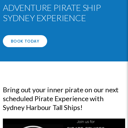
ADVENTURE PIRATE SHIP
SYDNEY EXPERIENCE
BOOK TODAY
Bring out your inner pirate on our next
scheduled Pirate Experience with
Sydney Harbour Tall Ships!