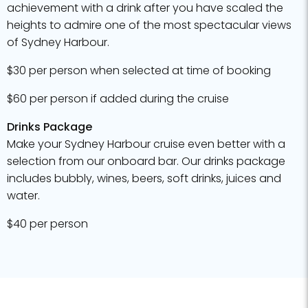
achievement with a drink after you have scaled the
heights to admire one of the most spectacular views
of Sydney Harbour.
$30 per person when selected at time of booking
$60 per person if added during the cruise
Drinks Package
Make your Sydney Harbour cruise even better with a
selection from our onboard bar. Our drinks package
includes bubbly, wines, beers, soft drinks, juices and
water.
$40 per person