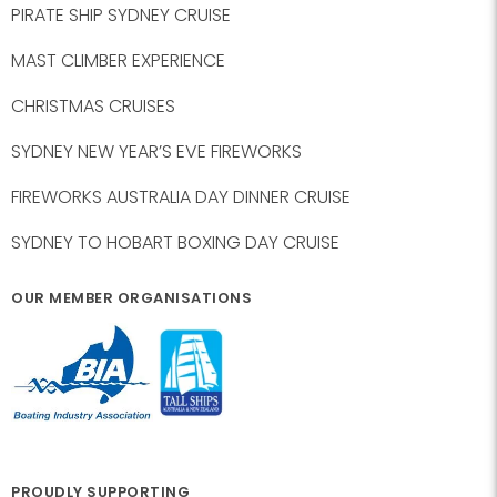
PIRATE SHIP SYDNEY CRUISE
MAST CLIMBER EXPERIENCE
CHRISTMAS CRUISES
SYDNEY NEW YEAR’S EVE FIREWORKS
FIREWORKS AUSTRALIA DAY DINNER CRUISE
SYDNEY TO HOBART BOXING DAY CRUISE
OUR MEMBER ORGANISATIONS
PROUDLY SUPPORTING