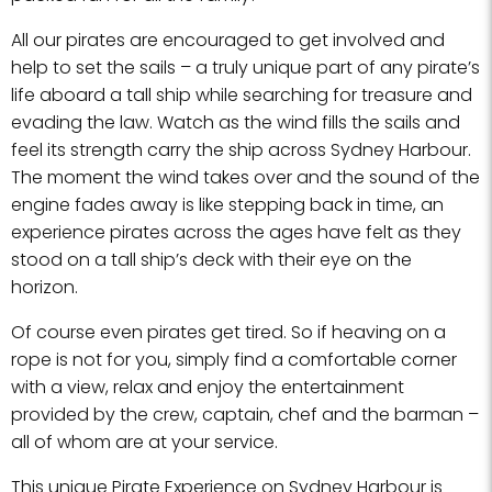
All our pirates are encouraged to get involved and
help to set the sails – a truly unique part of any pirate’s
life aboard a tall ship while searching for treasure and
evading the law. Watch as the wind fills the sails and
feel its strength carry the ship across Sydney Harbour.
The moment the wind takes over and the sound of the
engine fades away is like stepping back in time, an
experience pirates across the ages have felt as they
stood on a tall ship’s deck with their eye on the
horizon.
Of course even pirates get tired. So if heaving on a
rope is not for you, simply find a comfortable corner
with a view, relax and enjoy the entertainment
provided by the crew, captain, chef and the barman –
all of whom are at your service.
This unique Pirate Experience on Sydney Harbour is