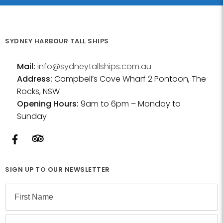
SYDNEY HARBOUR TALL SHIPS
Mail:
info@sydneytallships.com.au
Address:
Campbell’s Cove Wharf 2 Pontoon, The
Rocks, NSW
Opening Hours:
9am to 6pm – Monday to
Sunday
SIGN UP TO OUR NEWSLETTER
N
a
m
F