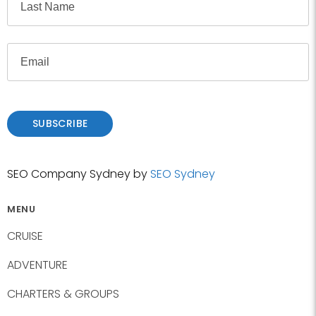
e
i
r
L
s
E
a
t
m
s
a
t
i
l
SUBSCRIBE
SEO Company Sydney by
SEO Sydney
MENU
CRUISE
ADVENTURE
CHARTERS & GROUPS