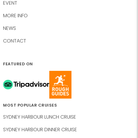
EVENT
MORE INFO
NEWS
CONTACT
FEATURED ON
MOST POPULAR CRUISES
SYDNEY HARBOUR LUNCH CRUISE
SYDNEY HARBOUR DINNER CRUISE