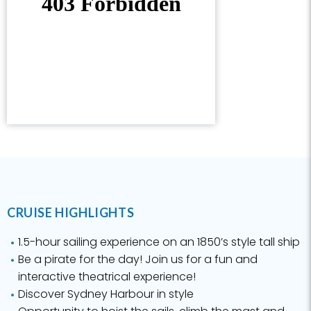
CRUISE HIGHLIGHTS
1.5-hour sailing experience on an 1850’s style tall ship
Be a pirate for the day! Join us for a fun and
interactive theatrical experience!
Discover Sydney Harbour in style
Opportunity to hoist the sails, climb the mast and