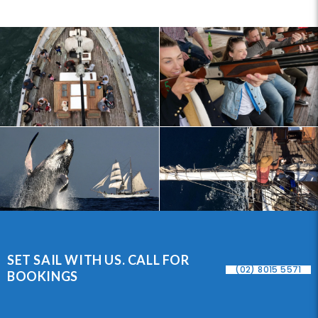
SET SAIL WITH US. CALL FOR
(02) 8015 5571
BOOKINGS