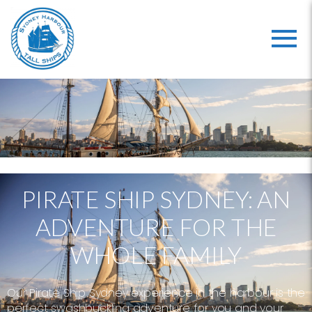
PIRATE SHIP SYDNEY: AN
ADVENTURE FOR THE
WHOLE FAMILY
Our Pirate Ship Sydney experience in the harbour is the
perfect swashbuckling adventure for you and your