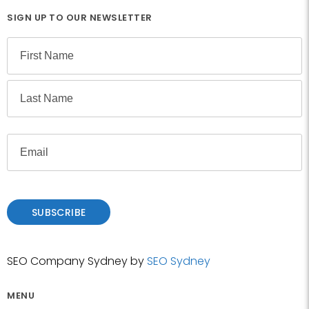
SIGN UP TO OUR NEWSLETTER
N
a
m
F
e
i
r
L
s
E
a
t
m
s
a
t
i
l
SUBSCRIBE
SEO Company Sydney by
SEO Sydney
MENU