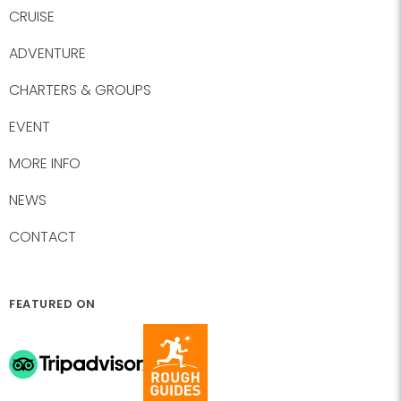
CRUISE
ADVENTURE
CHARTERS & GROUPS
EVENT
MORE INFO
NEWS
CONTACT
FEATURED ON