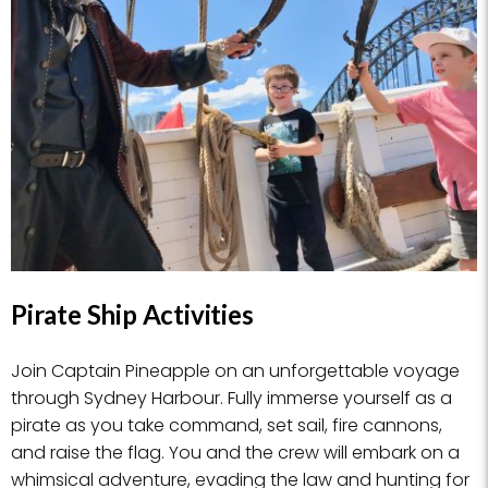
Pirate Ship Activities
Join Captain Pineapple on an unforgettable voyage
through Sydney Harbour. Fully immerse yourself as a
pirate as you take command, set sail, fire cannons,
and raise the flag. You and the crew will embark on a
whimsical adventure, evading the law and hunting for