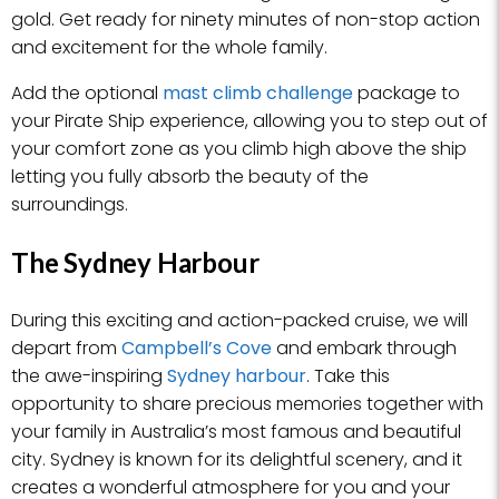
gold. Get ready for ninety minutes of non-stop action
and excitement for the whole family.
Add the optional
mast climb challenge
package to
your Pirate Ship experience, allowing you to step out of
your comfort zone as you climb high above the ship
letting you fully absorb the beauty of the
surroundings.
The Sydney Harbour
During this exciting and action-packed cruise, we will
depart from
Campbell’s Cove
and embark through
the awe-inspiring
Sydney harbour
. Take this
opportunity to share precious memories together with
your family in Australia’s most famous and beautiful
city. Sydney is known for its delightful scenery, and it
creates a wonderful atmosphere for you and your