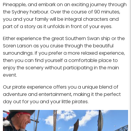
Pineapple, and embark on an exciting journey through
the Sydney harbour. Over the course of 90 minutes,
you and your family will be integral characters and
part of a story as it unfolds in front of your eyes.
Either experience the great Southern Swan ship or the
Soren Larson as you cruise through the beautiful
surroundings. If you prefer a more relaxed experience,
then you can find yourself a comfortable place to
enjoy the scenery without participating in the main
event.
Our pirate experience offers you a unique blend of
adventure and entertainment, making it the perfect
day out for you and your little pirates.