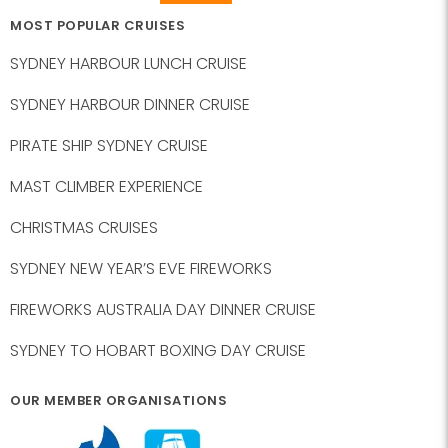
MOST POPULAR CRUISES
SYDNEY HARBOUR LUNCH CRUISE
SYDNEY HARBOUR DINNER CRUISE
PIRATE SHIP SYDNEY CRUISE
MAST CLIMBER EXPERIENCE
CHRISTMAS CRUISES
SYDNEY NEW YEAR’S EVE FIREWORKS
FIREWORKS AUSTRALIA DAY DINNER CRUISE
SYDNEY TO HOBART BOXING DAY CRUISE
OUR MEMBER ORGANISATIONS