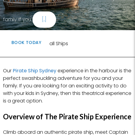
family. If you
[...]
BOOK TODAY
Written by Sydney Tall Ships
Our
Pirate Ship Sydney
experience in the harbour is the
perfect swashbuckling adventure for you and your
family. If you are looking for an exciting activity to do
with your kids in Sydney, then this theatrical experience
is a great option.
Overview of The Pirate Ship Experience
Climb aboard an authentic pirate ship, meet Captain