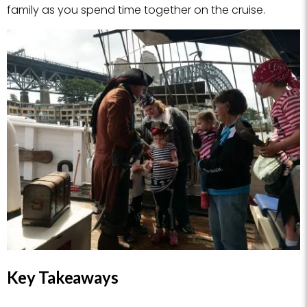
family as you spend time together on the cruise.
Key Takeaways