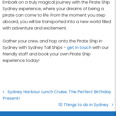
Embark on a truly magical journey with the Pirate Ship
Sydney experience, where your dreams of being a
pirate can come to life. From the moment you step
aboard, you will be transported into a new world filled
with adventure and excitement.
Gather your crew, and hop onto the Pirate Ship in
Sydney with Sydney Tall Ships –
get in touch
with our
friendly staff and book your own Pirate Ship
experience today!
Sydney Harbour Lunch Cruise: The Perfect Birthday
Present!
10 Things to do in Sydney