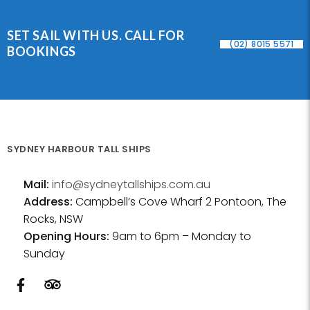
SET SAIL WITH US. CALL FOR
(02) 8015 5571
BOOKINGS
SYDNEY HARBOUR TALL SHIPS
Mail:
info@sydneytallships.com.au
Address:
Campbell’s Cove Wharf 2 Pontoon, The
Rocks, NSW
Opening Hours:
9am to 6pm – Monday to
Sunday