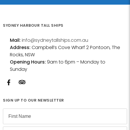
SYDNEY HARBOUR TALL SHIPS
Mail:
info@sydneytallships.com.au
Address:
Campbell’s Cove Wharf 2 Pontoon, The
Rocks, NSW
Opening Hours:
9am to 6pm – Monday to
Sunday
SIGN UP TO OUR NEWSLETTER
N
a
m
F