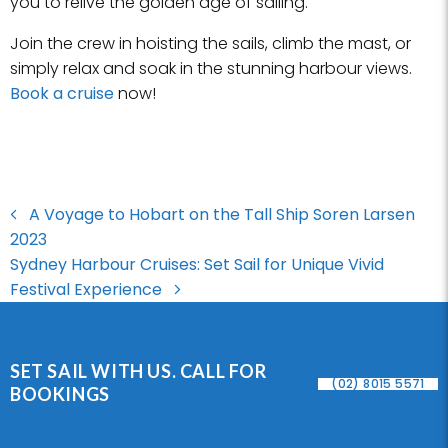
you to relive the golden age of sailing.
Join the crew in hoisting the sails, climb the mast, or
simply relax and soak in the stunning harbour views.
Book a cruise
now!
A Voyage to Hobart on the Tall Ship Soren Larsen
2023
Sydney Harbour Cruises: Set Sail for Unique Vivid
Festival Experience
SET SAIL WITH US. CALL FOR
(02) 8015 5571
BOOKINGS