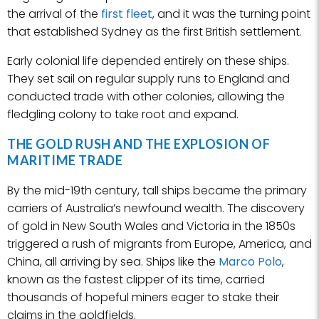
the arrival of the
first fleet
, and it was the turning point
that established Sydney as the first British settlement.
Early colonial life depended entirely on these ships.
They set sail on regular supply runs to England and
conducted trade with other colonies, allowing the
fledgling colony to take root and expand.
THE GOLD RUSH AND THE EXPLOSION OF
MARITIME TRADE
By the mid-19th century, tall ships became the primary
carriers of Australia’s newfound wealth. The discovery
of gold in New South Wales and Victoria in the 1850s
triggered a rush of migrants from Europe, America, and
China, all arriving by sea. Ships like the
Marco Polo
,
known as the fastest clipper of its time, carried
thousands of hopeful miners eager to stake their
claims in the goldfields.