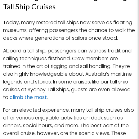
Tall Ship Cruises
Today, many restored tall ships now serve as floating
museums, offering passengers the chance to walk the
decks where generations of sailors once stood.
Aboard a tall ship, passengers can witness traditional
sailing techniques firsthand. Crew members are
trained in the art of rigging and sail handling. They’re
also highly knowledgeable about Australia’s maritime
legends and stories. In some cruises, like our tall ship
cruises at Sydney Tall Ships, guests are even allowed
to
climb the mast
.
For an elevated experience, many tall ship cruises also
offer various enjoyable activities on deck such as
dinners, social hours, and more. The best part of the
overall cruise, however, are the scenic views. These