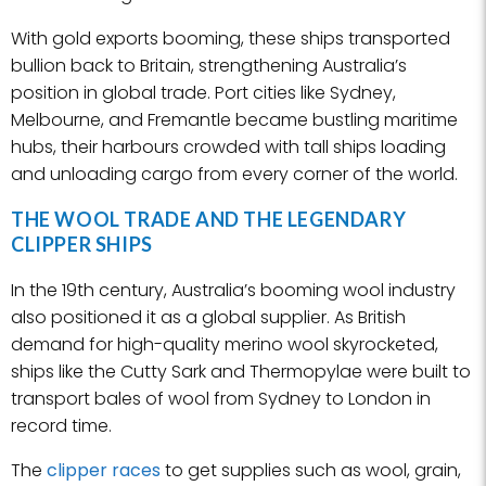
With gold exports booming, these ships transported
bullion back to Britain, strengthening Australia’s
position in global trade. Port cities like Sydney,
Melbourne, and Fremantle became bustling maritime
hubs, their harbours crowded with tall ships loading
and unloading cargo from every corner of the world.
THE WOOL TRADE AND THE LEGENDARY
CLIPPER SHIPS
In the 19th century, Australia’s booming wool industry
also positioned it as a global supplier. As British
demand for high-quality merino wool skyrocketed,
ships like the Cutty Sark and Thermopylae were built to
transport bales of wool from Sydney to London in
record time.
The
clipper races
to get supplies such as wool, grain,