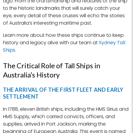
ago. From the craftsmanship and features of the ship
to the historic landmarks that will surely catch your
eye, every detail of these cruises will echo the stories
of Australia’s interesting maritime past.
Learn more about how these ships continue to keep
history and legacy alive with our team at
Sydney Tall
Ships
.
The Critical Role of Tall Ships in
Australia’s History
THE ARRIVAL OF THE FIRST FLEET AND EARLY
SETTLEMENT
In 1788, eleven British ships, including the HMS Sirius and
HMS Supply, which carried convicts, officers, and
supplies, arrived in Port Jackson, marking the
beginning of European Australia. This event is named