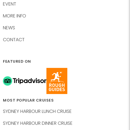
EVENT
MORE INFO
NEWS
CONTACT
FEATURED ON
MOST POPULAR CRUISES
SYDNEY HARBOUR LUNCH CRUISE
SYDNEY HARBOUR DINNER CRUISE