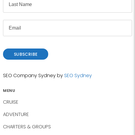
e
i
r
L
s
E
a
t
m
s
a
t
i
l
SUBSCRIBE
SEO Company Sydney by
SEO Sydney
MENU
CRUISE
ADVENTURE
CHARTERS & GROUPS