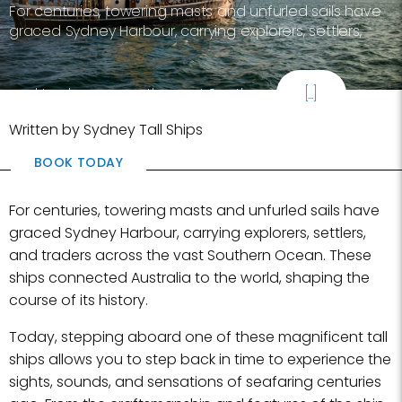
For centuries, towering masts and unfurled sails have
graced Sydney Harbour, carrying explorers, settlers,
and traders across the vast Southern
[...]
Written by Sydney Tall Ships
BOOK TODAY
For centuries, towering masts and unfurled sails have
graced Sydney Harbour, carrying explorers, settlers,
and traders across the vast Southern Ocean. These
ships connected Australia to the world, shaping the
course of its history.
Today, stepping aboard one of these magnificent tall
ships allows you to step back in time to experience the
sights, sounds, and sensations of seafaring centuries