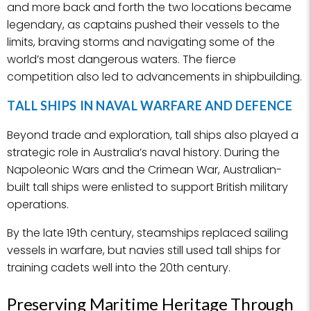
and more back and forth the two locations became
legendary, as captains pushed their vessels to the
limits, braving storms and navigating some of the
world’s most dangerous waters. The fierce
competition also led to advancements in shipbuilding.
TALL SHIPS IN NAVAL WARFARE AND DEFENCE
Beyond trade and exploration, tall ships also played a
strategic role in Australia’s naval history. During the
Napoleonic Wars and the Crimean War, Australian-
built tall ships were enlisted to support British military
operations.
By the late 19th century, steamships replaced sailing
vessels in warfare, but navies still used tall ships for
training cadets well into the 20th century.
Preserving Maritime Heritage Through