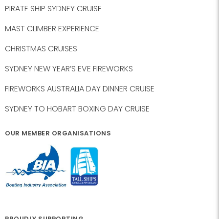
PIRATE SHIP SYDNEY CRUISE
MAST CLIMBER EXPERIENCE
CHRISTMAS CRUISES
SYDNEY NEW YEAR’S EVE FIREWORKS
FIREWORKS AUSTRALIA DAY DINNER CRUISE
SYDNEY TO HOBART BOXING DAY CRUISE
OUR MEMBER ORGANISATIONS
PROUDLY SUPPORTING