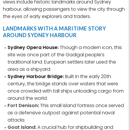
views include historic landmarks around Sydney
harbour, allowing passengers to view the city through
the eyes of early explorers and traders.
LANDMARKS WITH A MARITIME STORY
AROUND SYDNEY HARBOUR
Sydney Opera House:
Though a modern icon, this
site was once part of the Gadigal people’s
traditional land. European settlers later used the
area as a shipyard.
Sydney Harbour Bridge:
Built in the early 20th
century, the bridge stands over waters that were
once crowded with tall ships unloading cargo from
around the world.
Fort Denison
:
This small island fortress once served
as a defensive outpost against potential naval
attacks
Goat Island
:
A crucial hub for shipbuilding and