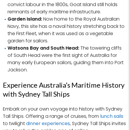
convict labour in the 1800s, Goat Island still holds
remnants of early maritime infrastructure.
Garden Island:
Now home to the Royal Australian
Navy, this site has a naval history stretching back to
the First Fleet, when it was used as a vegetable
garden for sailors.
Watsons Bay and South Head:
The towering cliffs
of South Head were the first sight of Australia for
many early European sailors, guiding them into Port
Jackson.
Experience Australia’s Maritime History
with Sydney Tall Ships
Embark on your own voyage into history with Sydney
Tall Ships. Offering a range of cruises, from
lunch sails
to twilight
dinner experiences
, Sydney Tall Ships invites