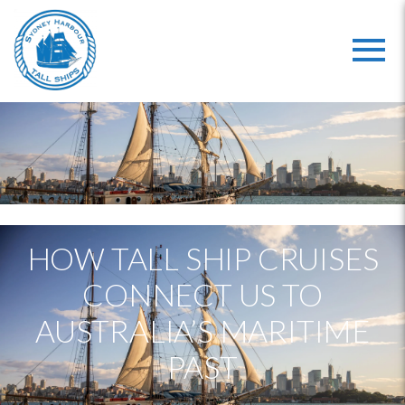
HOW TALL SHIP CRUISES
CONNECT US TO
AUSTRALIA’S MARITIME
PAST