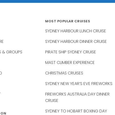
MOST POPULAR CRUISES
SYDNEY HARBOUR LUNCH CRUISE
RE
SYDNEY HARBOUR DINNER CRUISE
S & GROUPS
PIRATE SHIP SYDNEY CRUISE
MAST CLIMBER EXPERIENCE
O
CHRISTMAS CRUISES
SYDNEY NEW YEAR’S EVE FIREWORKS
T
FIREWORKS AUSTRALIA DAY DINNER
CRUISE
SYDNEY TO HOBART BOXING DAY
 ON