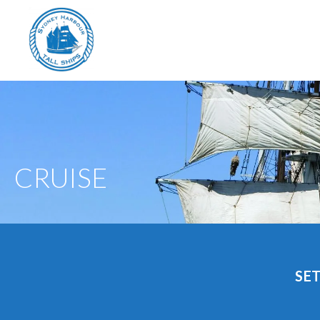
CRUISE
SET