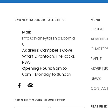
SYDNEY HARBOUR TALL SHIPS
MENU
CRUISE
Mail:
info@sydneytallships.com.a
ADVENTU
u
CHARTER
Address:
Campbell’s Cove
Wharf 2 Pontoon, The Rocks,
EVENT
NSW
Opening Hours:
9am to
MORE INF
6pm – Monday to Sunday
NEWS
CONTAC
SIGN UP TO OUR NEWSLETTER
FEATURED