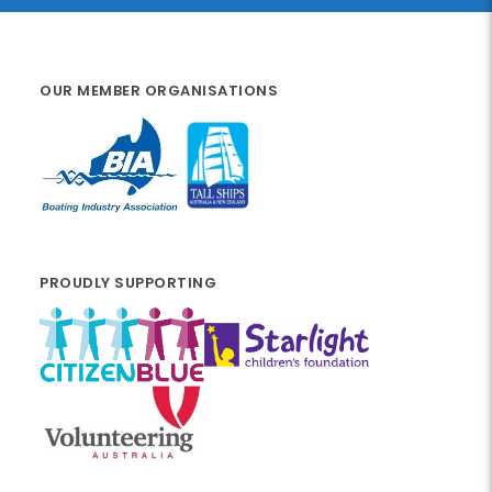
OUR MEMBER ORGANISATIONS
PROUDLY SUPPORTING