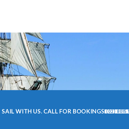
 SAIL WITH US. CALL FOR BOOKINGS
(02) 8015 