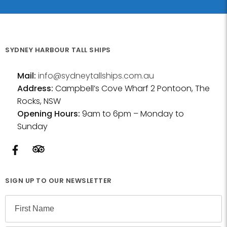
SYDNEY HARBOUR TALL SHIPS
Mail:
info@sydneytallships.com.au
Address:
Campbell’s Cove Wharf 2 Pontoon, The
Rocks, NSW
Opening Hours:
9am to 6pm – Monday to
Sunday
SIGN UP TO OUR NEWSLETTER
N
a
m