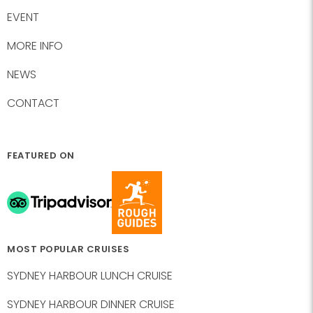
EVENT
MORE INFO
NEWS
CONTACT
FEATURED ON
MOST POPULAR CRUISES
SYDNEY HARBOUR LUNCH CRUISE
SYDNEY HARBOUR DINNER CRUISE