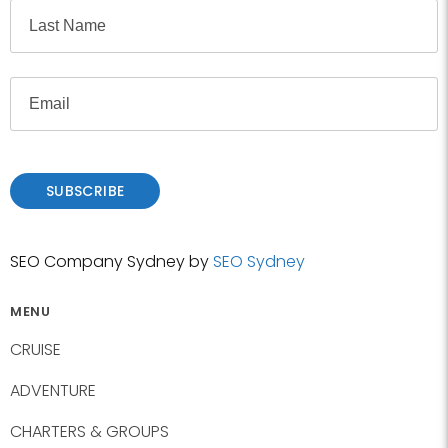
F
e
i
r
L
s
E
a
t
m
s
a
t
i
l
SUBSCRIBE
SEO Company Sydney by
SEO Sydney
MENU
CRUISE
ADVENTURE
CHARTERS & GROUPS