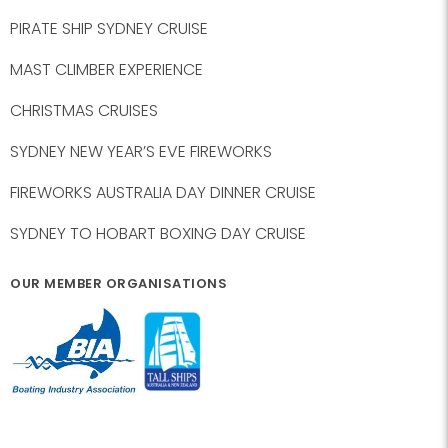
PIRATE SHIP SYDNEY CRUISE
MAST CLIMBER EXPERIENCE
CHRISTMAS CRUISES
SYDNEY NEW YEAR’S EVE FIREWORKS
FIREWORKS AUSTRALIA DAY DINNER CRUISE
SYDNEY TO HOBART BOXING DAY CRUISE
OUR MEMBER ORGANISATIONS