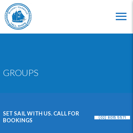
GROUPS
SET SAIL WITH US. CALL FOR
(02) 8015 5571
BOOKINGS