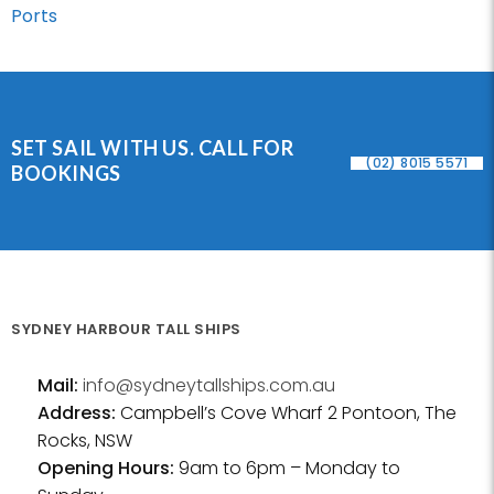
Ports
SET SAIL WITH US. CALL FOR
(02) 8015 5571
BOOKINGS
SYDNEY HARBOUR TALL SHIPS
Mail:
info@sydneytallships.com.au
Address:
Campbell’s Cove Wharf 2 Pontoon, The
Rocks, NSW
Opening Hours:
9am to 6pm – Monday to