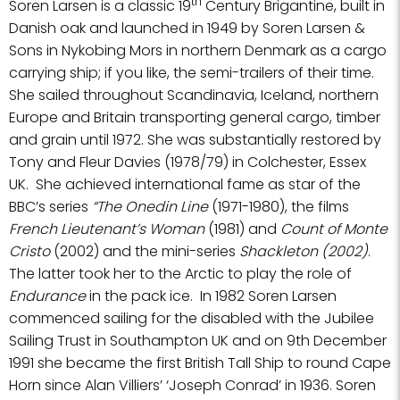
th
Soren Larsen is a classic 19
Century Brigantine, built in
Danish oak and launched in 1949 by Soren Larsen &
Sons in Nykobing Mors in northern Denmark as a cargo
carrying ship; if you like, the semi-trailers of their time.
She sailed throughout Scandinavia, Iceland, northern
Europe and Britain transporting general cargo, timber
and grain until 1972. She was substantially restored by
Tony and Fleur Davies (1978/79) in Colchester, Essex
UK. She achieved international fame as star of the
BBC’s series
“The Onedin Line
(1971-1980), the films
French Lieutenant’s Woman
(1981) and
Count of Monte
Cristo
(2002) and the mini-series
Shackleton (2002)
.
The latter took her to the Arctic to play the role of
Endurance
in the pack ice. In 1982 Soren Larsen
commenced sailing for the disabled with the Jubilee
Sailing Trust in Southampton UK and on 9th December
1991 she became the first British Tall Ship to round Cape
Horn since Alan Villiers’ ‘Joseph Conrad’ in 1936. Soren