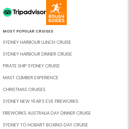
MOST POPULAR CRUISES
SYDNEY HARBOUR LUNCH CRUISE
SYDNEY HARBOUR DINNER CRUISE
PIRATE SHIP SYDNEY CRUISE
MAST CLIMBER EXPERIENCE
CHRISTMAS CRUISES
SYDNEY NEW YEAR’S EVE FIREWORKS
FIREWORKS AUSTRALIA DAY DINNER CRUISE
SYDNEY TO HOBART BOXING DAY CRUISE