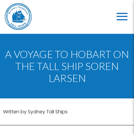
A VOYAGE TO HOBART ON
THE TALL SHIP SOREN
LARSEN
Written by Sydney Tall Ships