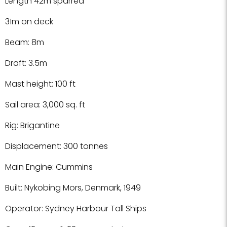
Length 42m sparred
31m on deck
Beam: 8m
Draft: 3.5m
Mast height: 100 ft
Sail area: 3,000 sq. ft
Rig: Brigantine
Displacement: 300 tonnes
Main Engine: Cummins
Built: Nykobing Mors, Denmark, 1949
Operator: Sydney Harbour Tall Ships