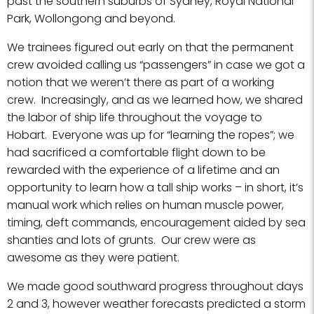
past the southern suburbs of Sydney, Royal National
Park, Wollongong and beyond.
We trainees figured out early on that the permanent
crew avoided calling us “passengers” in case we got a
notion that we weren’t there as part of a working
crew. Increasingly, and as we learned how, we shared
the labor of ship life throughout the voyage to
Hobart. Everyone was up for “learning the ropes”; we
had sacrificed a comfortable flight down to be
rewarded with the experience of a lifetime and an
opportunity to learn how a tall ship works – in short, it’s
manual work which relies on human muscle power,
timing, deft commands, encouragement aided by sea
shanties and lots of grunts. Our crew were as
awesome as they were patient.
We made good southward progress throughout days
2 and 3, however weather forecasts predicted a storm