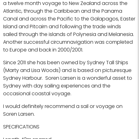
a twelve month voyage to New Zealand across the
Atlantic, through the Caribbean and the Panama
Canal and across the Pacific to the Galapagos, Easter
Island and Pitcairn and following the trade winds
sailed through the islands of Polynesia and Melanesia.
Another successful circumnavigation was completed
to Europe and back in 2000/2001.
Since 2011 she has been owned by Sydney Tall Ships
(Marty and Lisa Woods) and is based on picturesque
Sydney Harbour. Soren Larsen is a wonderful asset to
Sydney with day sailing experiences and the
occasional coastal voyage.
I would definitely recommend a sail or voyage on
Soren Larsen.
SPECIFICATIONS