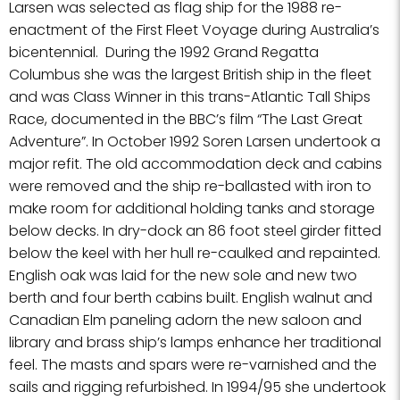
Larsen was selected as flag ship for the 1988 re-
enactment of the First Fleet Voyage during Australia’s
bicentennial. During the 1992 Grand Regatta
Columbus she was the largest British ship in the fleet
and was Class Winner in this trans-Atlantic Tall Ships
Race, documented in the BBC’s film “The Last Great
Adventure”. In October 1992 Soren Larsen undertook a
major refit. The old accommodation deck and cabins
were removed and the ship re-ballasted with iron to
make room for additional holding tanks and storage
below decks. In dry-dock an 86 foot steel girder fitted
below the keel with her hull re-caulked and repainted.
English oak was laid for the new sole and new two
berth and four berth cabins built. English walnut and
Canadian Elm paneling adorn the new saloon and
library and brass ship’s lamps enhance her traditional
feel. The masts and spars were re-varnished and the
sails and rigging refurbished. In 1994/95 she undertook