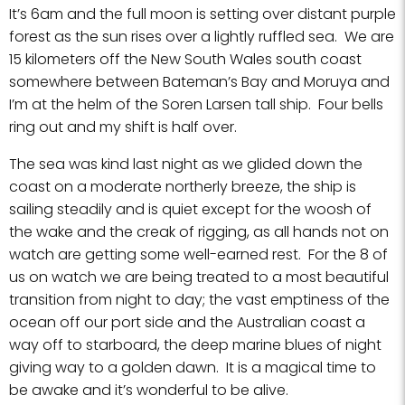
It’s 6am and the full moon is setting over distant purple
forest as the sun rises over a lightly ruffled sea. We are
15 kilometers off the New South Wales south coast
somewhere between Bateman’s Bay and Moruya and
I’m at the helm of the Soren Larsen tall ship. Four bells
ring out and my shift is half over.
The sea was kind last night as we glided down the
coast on a moderate northerly breeze, the ship is
sailing steadily and is quiet except for the woosh of
the wake and the creak of rigging, as all hands not on
watch are getting some well-earned rest. For the 8 of
us on watch we are being treated to a most beautiful
transition from night to day; the vast emptiness of the
ocean off our port side and the Australian coast a
way off to starboard, the deep marine blues of night
giving way to a golden dawn. It is a magical time to
be awake and it’s wonderful to be alive.