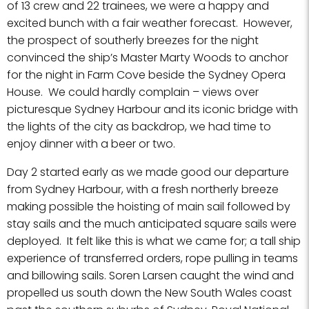
of 13 crew and 22 trainees, we were a happy and
excited bunch with a fair weather forecast. However,
the prospect of southerly breezes for the night
convinced the ship’s Master Marty Woods to anchor
for the night in Farm Cove beside the Sydney Opera
House. We could hardly complain – views over
picturesque Sydney Harbour and its iconic bridge with
the lights of the city as backdrop, we had time to
enjoy dinner with a beer or two.
Day 2 started early as we made good our departure
from Sydney Harbour, with a fresh northerly breeze
making possible the hoisting of main sail followed by
stay sails and the much anticipated square sails were
deployed. It felt like this is what we came for; a tall ship
experience of transferred orders, rope pulling in teams
and billowing sails. Soren Larsen caught the wind and
propelled us south down the New South Wales coast