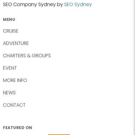
SEO Company Sydney by
SEO Sydney
MENU
CRUISE
ADVENTURE
CHARTERS & GROUPS
EVENT
MORE INFO
NEWS
CONTACT
FEATURED ON