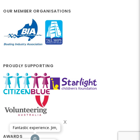
OUR MEMBER ORGANISATIONS
PROUDLY SUPPORTING
x
Fantastic experience. Jim,
AWARDS