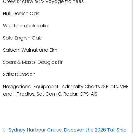
Crew: 12 crew & 22 voyage trainees
Hull: Danish Oak
Weather deck: Iroko
Sole: English Oak
Saloon: Walnut and Elm
Spars & Masts: Douglas Fir
Sails: Duradon
Navigational Equipment: Admiralty Charts & Pilots, VHF
and HF radios, Sat Com C, Radar, GPS, AIS
Sydney Harbour Cruise: Discover the 2026 Tall Ship