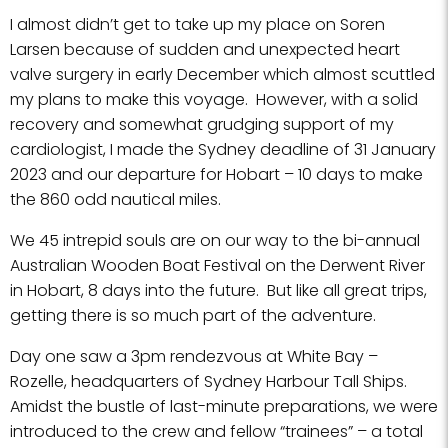
I almost didn’t get to take up my place on Soren
Larsen because of sudden and unexpected heart
valve surgery in early December which almost scuttled
my plans to make this voyage. However, with a solid
recovery and somewhat grudging support of my
cardiologist, I made the Sydney deadline of 31 January
2023 and our departure for Hobart – 10 days to make
the 860 odd nautical miles.
We 45 intrepid souls are on our way to the bi-annual
Australian Wooden Boat Festival on the Derwent River
in Hobart, 8 days into the future. But like all great trips,
getting there is so much part of the adventure.
Day one saw a 3pm rendezvous at White Bay –
Rozelle, headquarters of Sydney Harbour Tall Ships.
Amidst the bustle of last-minute preparations, we were
introduced to the crew and fellow “trainees” – a total