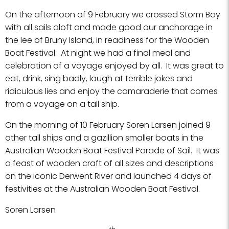
On the afternoon of 9 February we crossed Storm Bay
with all sails aloft and made good our anchorage in
the lee of Bruny Island, in readiness for the Wooden
Boat Festival. At night we had a final meal and
celebration of a voyage enjoyed by all. It was great to
eat, drink, sing badly, laugh at terrible jokes and
ridiculous lies and enjoy the camaraderie that comes
from a voyage on a tall ship.
On the morning of 10 February Soren Larsen joined 9
other tall ships and a gazillion smaller boats in the
Australian Wooden Boat Festival Parade of Sail. It was
a feast of wooden craft of all sizes and descriptions
on the iconic Derwent River and launched 4 days of
festivities at the Australian Wooden Boat Festival.
Soren Larsen