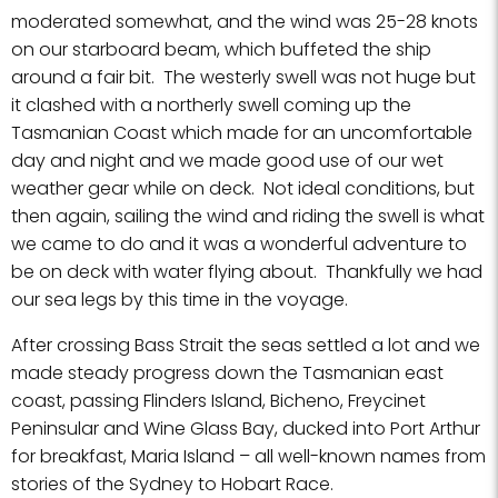
moderated somewhat, and the wind was 25-28 knots
on our starboard beam, which buffeted the ship
around a fair bit. The westerly swell was not huge but
it clashed with a northerly swell coming up the
Tasmanian Coast which made for an uncomfortable
day and night and we made good use of our wet
weather gear while on deck. Not ideal conditions, but
then again, sailing the wind and riding the swell is what
we came to do and it was a wonderful adventure to
be on deck with water flying about. Thankfully we had
our sea legs by this time in the voyage.
After crossing Bass Strait the seas settled a lot and we
made steady progress down the Tasmanian east
coast, passing Flinders Island, Bicheno, Freycinet
Peninsular and Wine Glass Bay, ducked into Port Arthur
for breakfast, Maria Island – all well-known names from
stories of the Sydney to Hobart Race.