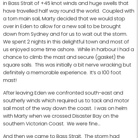
in Bass Strait of +45 knot winds and huge swells that
have travelled half way round the world. Coupled with
a torn main sail, Marty decided that we would stop
over in Eden to allow for a new sail to be brought
down from Sydney and for us to wait out the storm.
We spent 2 nights in this delightful town and most of
us enjoyed some time ashore. While in harbour I had a
chance to climb the mast and secure (gasket) the
square sails. This was initially a bit nerve wracking but
definitely a memorable experience. It’s a 100 foot
mast!
After leaving Eden we confronted south-east and
southerly winds which required us to tack and motor
sail most of the way down the coast. I was on helm
with Marty when we crossed Disaster Bay on the
southern Victorian Coast. We were fine…
And then we came to Bass Strait. The storm had